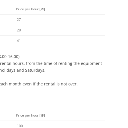
Price per hour
[
₪
]
27
28
41
8:00-16:00).
rental hours, from the time of renting the equipment
 holidays and Saturdays.
each month even if the rental is not over.
Price per hour
[
₪
]
100