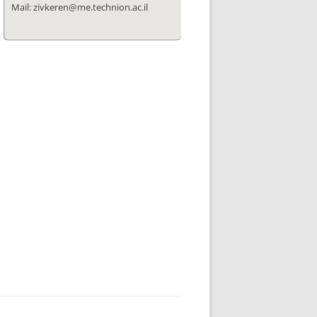
Mail: zivkeren@me.technion.ac.il