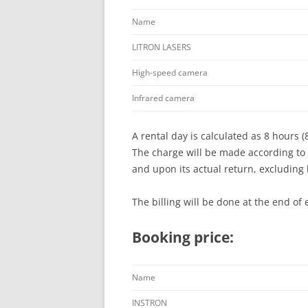
Name
LITRON LASERS
High-speed camera
Infrared camera
A rental day is calculated as 8 hours (
The charge will be made according to 
and upon its actual return, excluding
The billing will be done at the end of 
Booking price:
Name
INSTRON