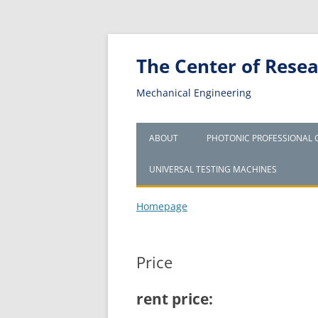
The Center of Resear
Mechanical Engineering
ABOUT
PHOTONIC PROFESSIONAL 
UNIVERSAL TESTING MACHINES
Homepage
Price
rent price: