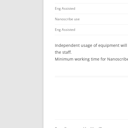
Eng Assisted
Nanoscribe use
Eng Assisted
Independent usage of equipment will 
the staff.
Minimum working time for Nanoscribe 
Post
navigation