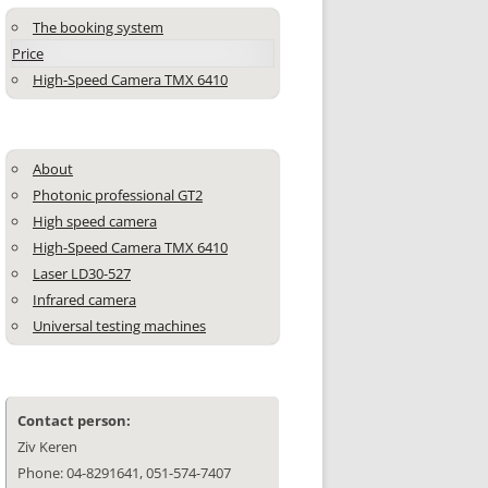
The booking system
Price
High-Speed Camera TMX 6410
About
Photonic professional GT2
High speed camera
High-Speed Camera TMX 6410
Laser LD30-527
Infrared camera
Universal testing machines
Contact person:
Ziv Keren
Phone: 04-8291641, 051-574-7407