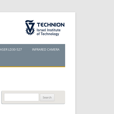
The Technion Site
LASER LD30-527
INFRARED CAMERA
Search
for: