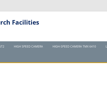
ch Facilities
GT2
HIGH SPEED CAMERA
HIGH-SPEED CAMERA TMX 6410