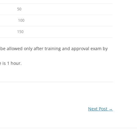
50
100
150
be allowed only after training and approval exam by
is 1 hour.
Next Post
→